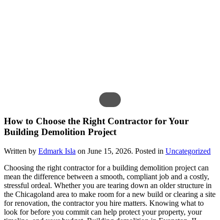
How to Choose the Right Contractor for Your
Building Demolition Project
Written by
Edmark Isla
on
June 15, 2026
. Posted in
Uncategorized
Choosing the right contractor for a building demolition project can
mean the difference between a smooth, compliant job and a costly,
stressful ordeal. Whether you are tearing down an older structure in
the Chicagoland area to make room for a new build or clearing a site
for renovation, the contractor you hire matters. Knowing what to
look for before you commit can help protect your property, your