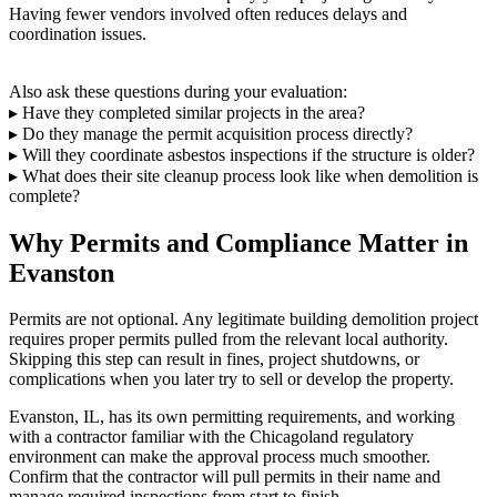
Having fewer vendors involved often reduces delays and
coordination issues.
Also ask these questions during your evaluation:
▸ Have they completed similar projects in the area?
▸ Do they manage the permit acquisition process directly?
▸ Will they coordinate asbestos inspections if the structure is older?
▸ What does their site cleanup process look like when demolition is
complete?
Why Permits and Compliance Matter in
Evanston
Permits are not optional. Any legitimate building demolition project
requires proper permits pulled from the relevant local authority.
Skipping this step can result in fines, project shutdowns, or
complications when you later try to sell or develop the property.
Evanston, IL, has its own permitting requirements, and working
with a contractor familiar with the Chicagoland regulatory
environment can make the approval process much smoother.
Confirm that the contractor will pull permits in their name and
manage required inspections from start to finish.