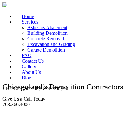
Home
Services
Asbestos Abatement
Building Demolition
Concrete Removal
Excavation and Grading
Garage Demolition
FAQ
Contact Us
Gallery
About Us
Blog
Chicagoland's Demolition Contractors
Let us do your dirty work for you.
Give Us a Call Today
708.366.3000