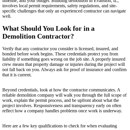
timeline, and your budget. Building demolition in Evanston, IL,
involves local permit requirements, safety regulations, and site-
specific challenges that only an experienced contractor can navigate
well.
What Should You Look for in a
Demolition Contractor?
Verify that any contractor you consider is licensed, insured, and
bonded before work begins. These credentials protect you from
liability if something goes wrong on the job site. A properly insured
crew means that property damage or injuries during the project will
not fall back on you. Always ask for proof of insurance and confirm
that it is current.
Beyond credentials, look at how the contractor communicates. A
reliable demolition company will walk you through the full scope of
work, explain the permit process, and be upfront about what the
project involves. Responsiveness and transparency early on often
reflect how a company handles problems once work is underway.
Here are a few key qualifications to check for when evaluating