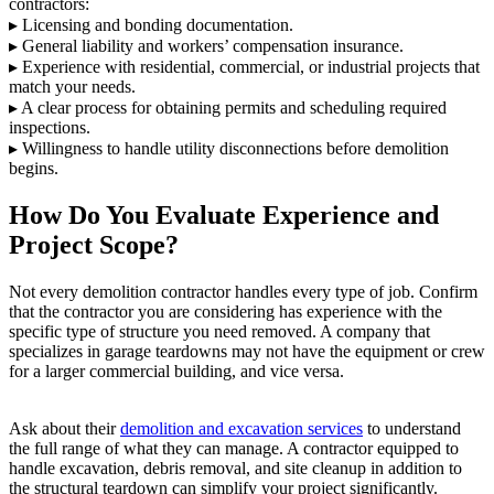
contractors:
▸ Licensing and bonding documentation.
▸ General liability and workers’ compensation insurance.
▸ Experience with residential, commercial, or industrial projects that
match your needs.
▸ A clear process for obtaining permits and scheduling required
inspections.
▸ Willingness to handle utility disconnections before demolition
begins.
How Do You Evaluate Experience and
Project Scope?
Not every demolition contractor handles every type of job. Confirm
that the contractor you are considering has experience with the
specific type of structure you need removed. A company that
specializes in garage teardowns may not have the equipment or crew
for a larger commercial building, and vice versa.
Ask about their
demolition and excavation services
to understand
the full range of what they can manage. A contractor equipped to
handle excavation, debris removal, and site cleanup in addition to
the structural teardown can simplify your project significantly.