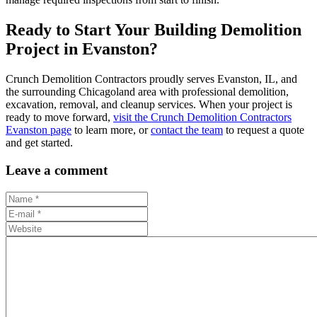
Ready to Start Your Building Demolition
Project in Evanston?
Crunch Demolition Contractors proudly serves Evanston, IL, and
the surrounding Chicagoland area with professional demolition,
excavation, removal, and cleanup services. When your project is
ready to move forward,
visit the Crunch Demolition Contractors
Evanston page
to learn more, or
contact the team
to request a quote
and get started.
Leave a comment